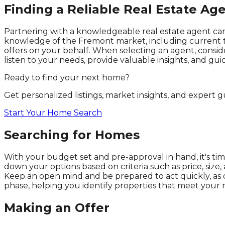
Finding a Reliable Real Estate Ag
Partnering with a knowledgeable real estate agent can
knowledge of the Fremont market, including current tr
offers on your behalf. When selecting an agent, conside
listen to your needs, provide valuable insights, and gu
Ready to find your next home?
Get personalized listings, market insights, and expert
Start Your Home Search
Searching for Homes
With your budget set and pre-approval in hand, it's tim
down your options based on criteria such as price, size
Keep an open mind and be prepared to act quickly, as d
phase, helping you identify properties that meet your 
Making an Offer