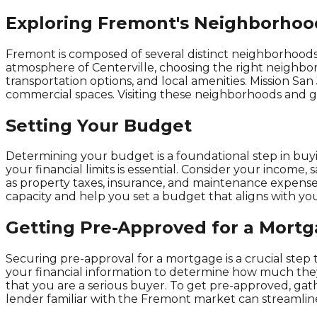
Exploring Fremont's Neighborhoo
Fremont is composed of several distinct neighborhoods, 
atmosphere of Centerville, choosing the right neighborh
transportation options, and local amenities. Mission San
commercial spaces. Visiting these neighborhoods and get
Setting Your Budget
Determining your budget is a foundational step in buyi
your financial limits is essential. Consider your income, 
as property taxes, insurance, and maintenance expenses
capacity and help you set a budget that aligns with your
Getting Pre-Approved for a Mort
Securing pre-approval for a mortgage is a crucial step
your financial information to determine how much they 
that you are a serious buyer. To get pre-approved, ga
lender familiar with the Fremont market can streamline