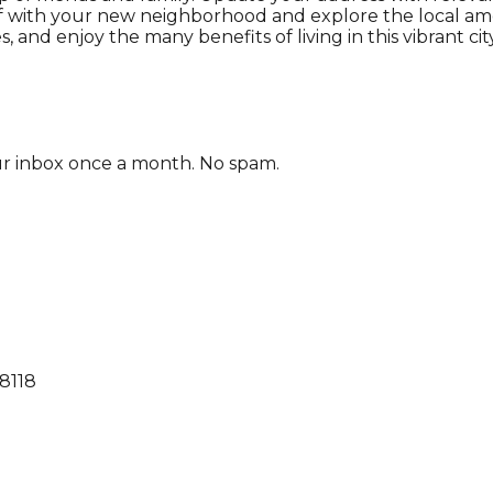
self with your new neighborhood and explore the local 
 and enjoy the many benefits of living in this vibrant city
our inbox once a month. No spam.
68118