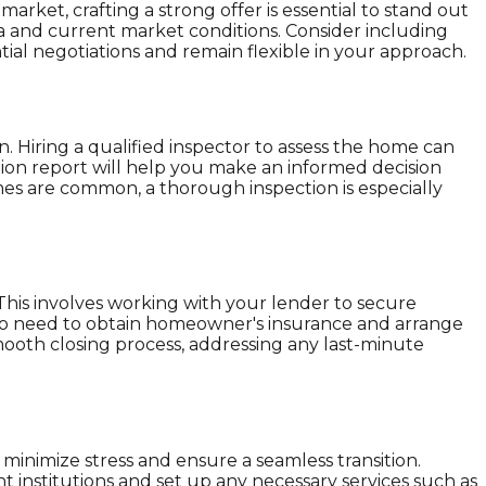
rket, crafting a strong offer is essential to stand out
rea and current market conditions. Consider including
ial negotiations and remain flexible in your approach.
n. Hiring a qualified inspector to assess the home can
tion report will help you make an informed decision
es are common, a thorough inspection is especially
 This involves working with your lender to secure
also need to obtain homeowner's insurance and arrange
smooth closing process, addressing any last-minute
minimize stress and ensure a seamless transition.
t institutions and set up any necessary services such as