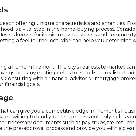
ds
each offering unique characteristics and amenities. From
ood is a vital step in the home-buying process. Consider
 Jose is known for its picturesque streets and community f
ting a feel for the local vibe can help you determine wh
ng a home in Fremont. The city's real estate market can
savings, and any existing debts to establish a realistic bud
. Consulting with a financial advisor or mortgage broke
 financial goals.
gage
 that can give you a competitive edge in Fremont's hous
are willing to lend you. This process not only helps you
ther necessary documents such as pay stubs, tax return
 the pre-approval process and provide you with a clear p