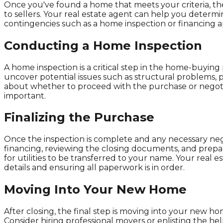
Once you've found a home that meets your criteria, the n
to sellers. Your real estate agent can help you determi
contingencies such as a home inspection or financing ap
Conducting a Home Inspection
A home inspection is a critical step in the home-buying 
uncover potential issues such as structural problems, p
about whether to proceed with the purchase or negotia
important.
Finalizing the Purchase
Once the inspection is complete and any necessary negot
financing, reviewing the closing documents, and prepar
for utilities to be transferred to your name. Your real
details and ensuring all paperwork is in order.
Moving Into Your New Home
After closing, the final step is moving into your new 
Consider hiring professional movers or enlisting the he