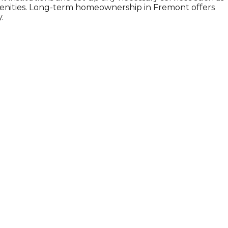
amenities. Long-term homeownership in Fremont offers
.