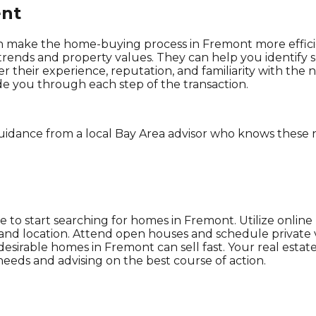
ent
 make the home-buying process in Fremont more efficient
ends and property values. They can help you identify su
r their experience, reputation, and familiarity with the 
ide you through each step of the transaction.
 guidance from a local Bay Area advisor who knows these
e to start searching for homes in Fremont. Utilize online
, and location. Attend open houses and schedule private v
esirable homes in Fremont can sell fast. Your real esta
needs and advising on the best course of action.