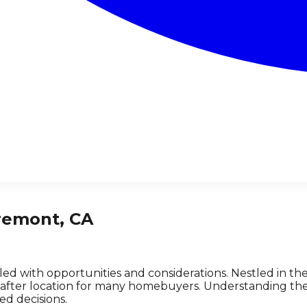
remont, CA
lled with opportunities and considerations. Nestled in t
-after location for many homebuyers. Understanding the 
d decisions.