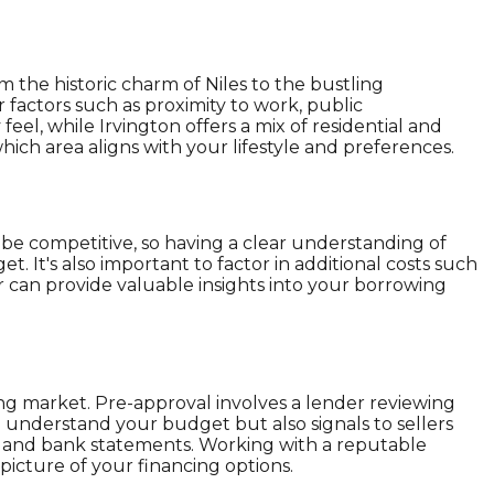
 the historic charm of Niles to the bustling
 factors such as proximity to work, public
eel, while Irvington offers a mix of residential and
ich area aligns with your lifestyle and preferences.
 be competitive, so having a clear understanding of
get. It's also important to factor in additional costs such
r can provide valuable insights into your borrowing
ing market. Pre-approval involves a lender reviewing
 understand your budget but also signals to sellers
s, and bank statements. Working with a reputable
icture of your financing options.