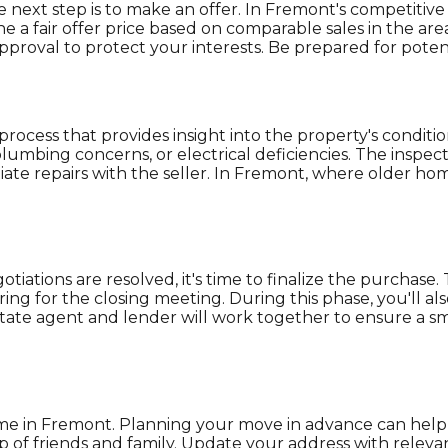
ext step is to make an offer. In Fremont's competitive ma
ne a fair offer price based on comparable sales in the a
proval to protect your interests. Be prepared for potent
process that provides insight into the property's conditio
lumbing concerns, or electrical deficiencies. The inspec
te repairs with the seller. In Fremont, where older hom
iations are resolved, it's time to finalize the purchase.
ing for the closing meeting. During this phase, you'll 
 estate agent and lender will work together to ensure a 
home in Fremont. Planning your move in advance can help 
lp of friends and family. Update your address with relevan