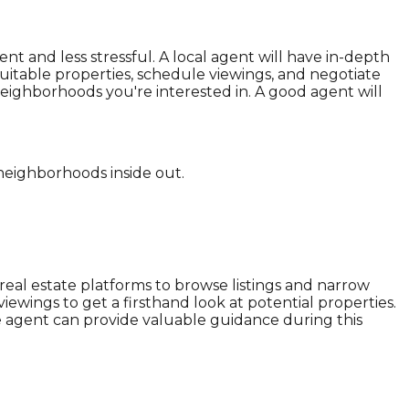
 and less stressful. A local agent will have in-depth
itable properties, schedule viewings, and negotiate
neighborhoods you're interested in. A good agent will
 neighborhoods inside out.
 real estate platforms to browse listings and narrow
iewings to get a firsthand look at potential properties.
te agent can provide valuable guidance during this