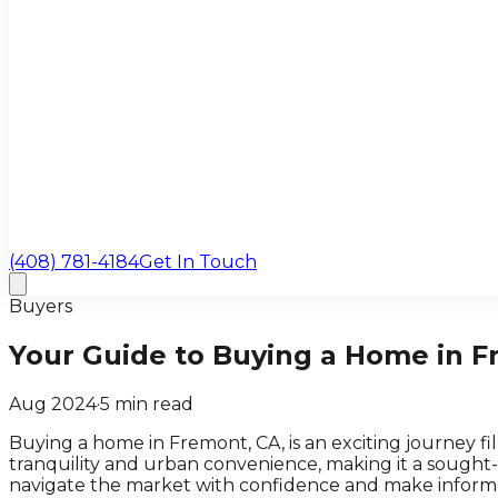
(408) 781-4184
Get In Touch
Buyers
Your Guide to Buying a Home in F
Aug 2024
·
5
min read
Buying a home in Fremont, CA, is an exciting journey fi
tranquility and urban convenience, making it a sought
navigate the market with confidence and make informe