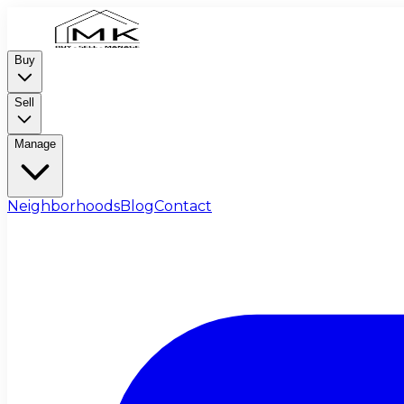
Buy
Sell
Manage
Neighborhoods
Blog
Contact