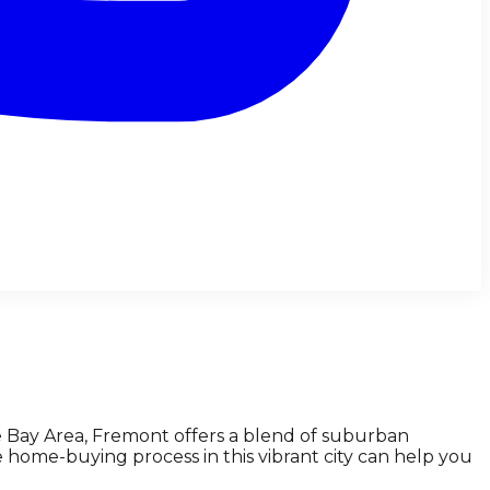
he Bay Area, Fremont offers a blend of suburban
home-buying process in this vibrant city can help you