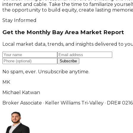
internet and cable. Take the time to familiarize your
the opportunity to build equity, create lasting memories,
Stay Informed
Get the Monthly Bay Area Market Report
Local market data, trends, and insights delivered to y
Subscribe
No spam, ever. Unsubscribe anytime.
MK
Michael Katwan
Broker Associate · Keller Williams Tri-Valley · DRE# 021