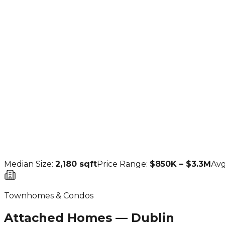
4 BR
(
57
sold)
$1.553M
5 BR
(
28
sold)
$1.94M
Median Size:
2,180
sqft
Price Range:
$850K – $3.3M
Avg
Townhomes & Condos
Attached Homes — Dublin