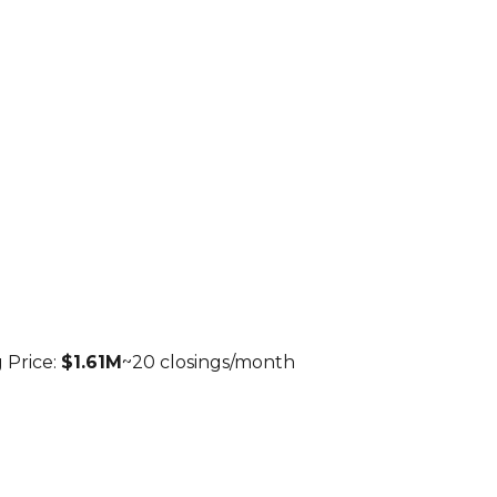
 Price:
$1.61M
~
20
closings/month