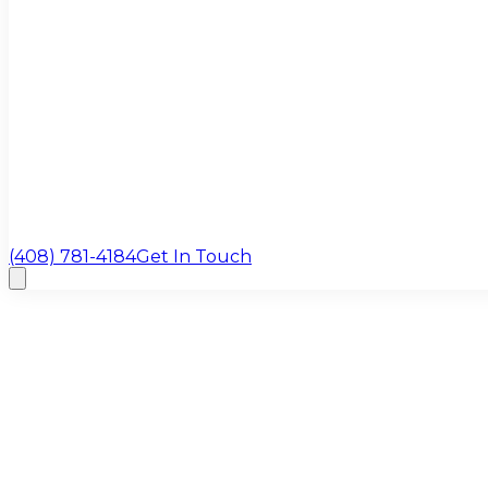
(408) 781-4184
Get In Touch