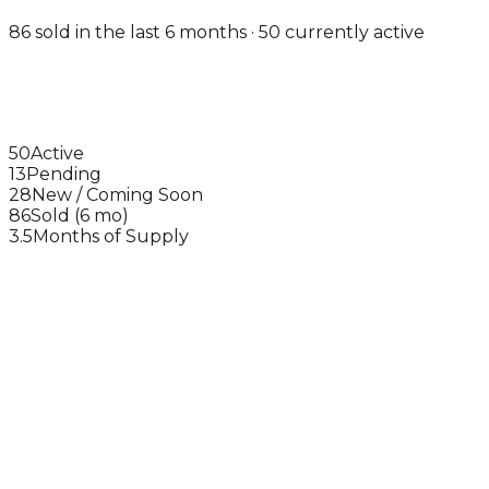
86 sold in the last 6 months · 50 currently active
50
Active
13
Pending
28
New / Coming Soon
86
Sold (6 mo)
3.5
Months of Supply