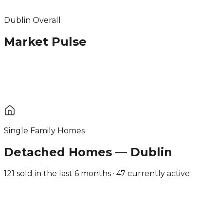
Dublin Overall
Market Pulse
Single Family Homes
Detached Homes — Dublin
121 sold in the last 6 months · 47 currently active