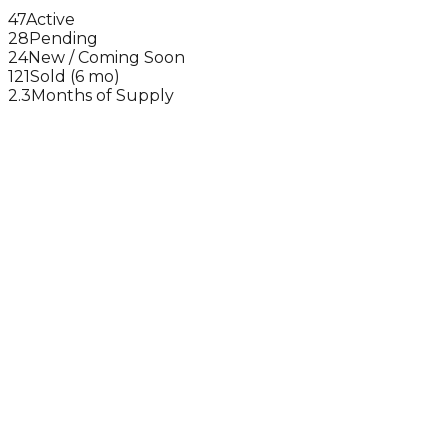
47
Active
28
Pending
24
New / Coming Soon
121
Sold (6 mo)
2.3
Months of Supply
3 BR
(
35
sold)
$1.25M